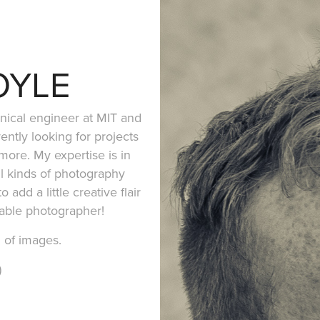
OYLE
nical engineer at MIT and
ently looking for projects
more. My expertise is in
l kinds of photography
 add a little creative flair
pable photographer!
n of images.
)