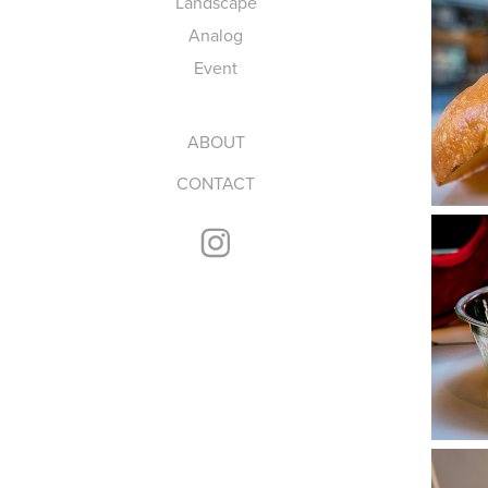
Landscape
Analog
Event
ABOUT
CONTACT