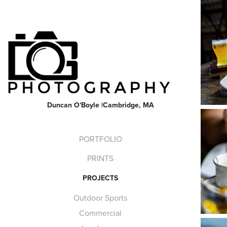
Duncan O'Boyle |Cambridge, MA
PORTFOLIO
PRINTS
PROJECTS
Outdoor Sports
Commercial